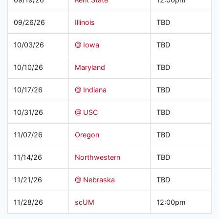
09/26/26
Illinois
TBD
10/03/26
@ Iowa
TBD
10/10/26
Maryland
TBD
10/17/26
@ Indiana
TBD
10/31/26
@ USC
TBD
11/07/26
Oregon
TBD
11/14/26
Northwestern
TBD
11/21/26
@ Nebraska
TBD
11/28/26
scUM
12:00pm