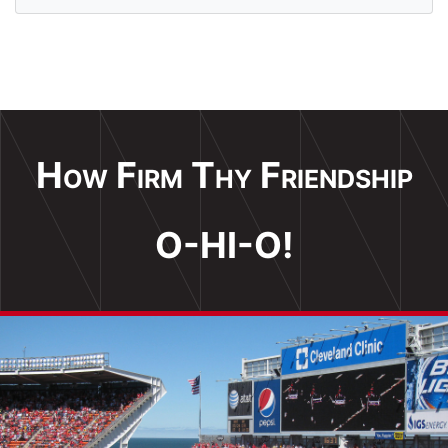
How Firm Thy Friendship
O-HI-O!