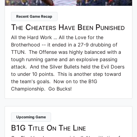
Recent Game Recap
The Cheaters Have Been Punished
All the Hard Work ... All the Love for the
Brotherhood -- it ended in a 27-9 drubbing of
TTUN. The Offense was highly balanced with a
tough running game and an explosive passing
attack. And the Silver Bullets held the Evil Doers
to under 10 points. This is another step toward
the team's goals. Now on to the B1G
Championship. Go Bucks!
Upcoming Game
B1G Title On The Line