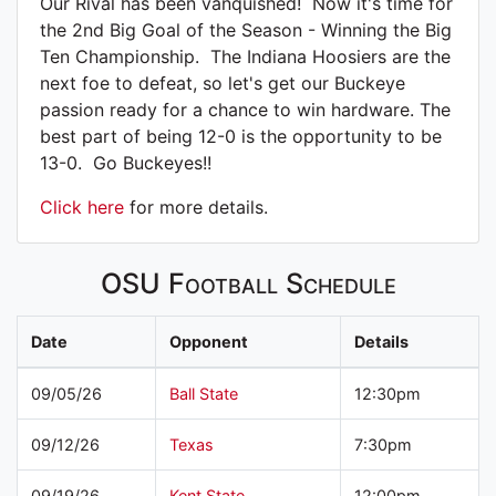
Our Rival has been vanquished! Now it's time for
the 2nd Big Goal of the Season - Winning the Big
Ten Championship. The Indiana Hoosiers are the
next foe to defeat, so let's get our Buckeye
passion ready for a chance to win hardware. The
best part of being 12-0 is the opportunity to be
13-0. Go Buckeyes!!
Click here
for more details.
OSU Football Schedule
Date
Opponent
Details
09/05/26
Ball State
12:30pm
09/12/26
Texas
7:30pm
09/19/26
Kent State
12:00pm