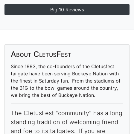
Big 10 Reviews
About CletusFest
Since 1993, the co-founders of the Cletusfest
tailgate have been serving Buckeye Nation with
the finest in Saturday fun. From the stadiums of
the B1G to the bowl games around the country,
we bring the best of Buckeye Nation.
The CletusFest "community" has a long
standing tradition of welcoming friend
and foe to its tailgates. If you are