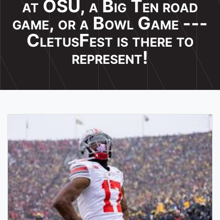
at OSU, a Big Ten road
game, or a Bowl Game ---
CletusFest is there to
represent!