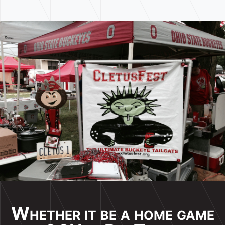
Whether it be a home game