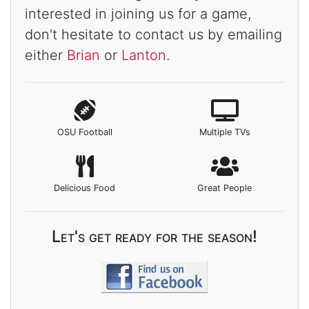
interested in joining us for a game,
don't hesitate to contact us by emailing
either
Brian
or
Lanton
.
OSU Football
Multiple TVs
Delicious Food
Great People
Let's get ready for the season!