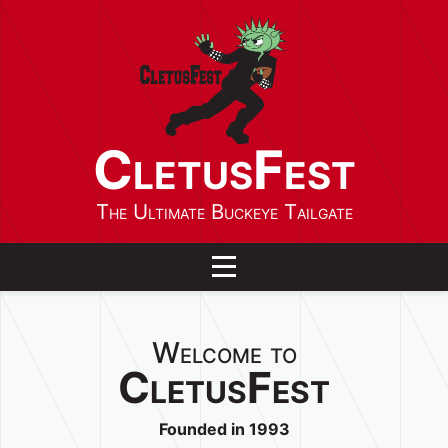
CletusFest
The Ultimate Buckeye Tailgate
Toggle navigation
Welcome to
CletusFest
Founded in 1993